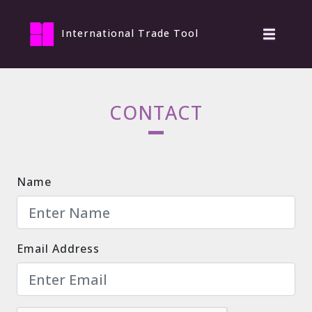
International Trade Tool
CONTACT
Name
Email Address