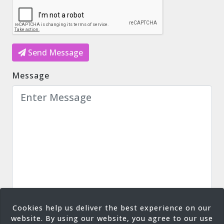
Send Message
Message
Cookies help us deliver the best experience on our
website. By using our website, you agree to our use